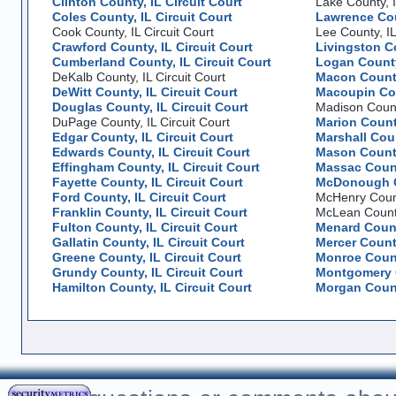
Clinton County, IL Circuit Court
Lake County, I
Coles County, IL Circuit Court
Lawrence Coun
Cook County, IL Circuit Court
Lee County, IL
Crawford County, IL Circuit Court
Livingston Co
Cumberland County, IL Circuit Court
Logan County,
DeKalb County, IL Circuit Court
Macon County
DeWitt County, IL Circuit Court
Macoupin Cou
Douglas County, IL Circuit Court
Madison County
DuPage County, IL Circuit Court
Marion County
Edgar County, IL Circuit Court
Marshall Coun
Edwards County, IL Circuit Court
Mason County
Effingham County, IL Circuit Court
Massac County
Fayette County, IL Circuit Court
McDonough Co
Ford County, IL Circuit Court
McHenry County
Franklin County, IL Circuit Court
McLean County,
Fulton County, IL Circuit Court
Menard County
Gallatin County, IL Circuit Court
Mercer County
Greene County, IL Circuit Court
Monroe County
Grundy County, IL Circuit Court
Montgomery C
Hamilton County, IL Circuit Court
Morgan County