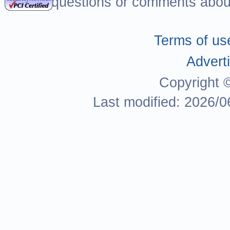
For questions or comments about
Terms of us
Adverti
Copyright 
Last modified: 2026/0