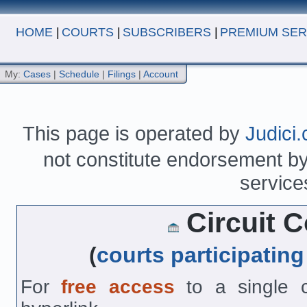
HOME
|
COURTS
|
SUBSCRIBERS
|
PREMIUM SER
My:
Cases
|
Schedule
|
Filings
|
Account
This page is operated by
Judici
not constitute endorsement by 
service
Circuit Co
(
courts participating
For
free access
to a single co