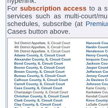
hyperlink.
For
subscription access
to a si
services such as multi-court/mu
schedules, subscribe (at
Premiu
Cases button above.
3rd District Appellate, IL Circuit Court
Hancock Coun
4th District Appellate, IL Circuit Court
Hardin County
5th District Appellate, IL Circuit Court
Henderson Co
Adams County, IL Circuit Court
Henry County,
Alexander County, IL Circuit Court
Iroquois Coun
Bond County, IL Circuit Court
Jackson Count
Boone County, IL Circuit Court
Jasper County
Brown County, IL Circuit Court
Jefferson Cou
Bureau County, IL Circuit Court
Jersey County
Calhoun County, IL Circuit Court
Jo Daviess Co
Carroll County, IL Circuit Court
Johnson Coun
Cass County, IL Circuit Court
Kane County, I
Champaign County, IL Circuit Court
Kankakee Count
Christian County, IL Circuit Court
Kendall County
Clark County, IL Circuit Court
Knox County, 
Clay County, IL Circuit Court
LaSalle County