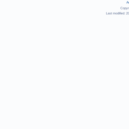
A
Copyr
Last modified: 2