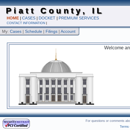
Piatt County, IL
HOME
|
CASES
|
DOCKET
|
PREMIUM SERVICES
CONTACT INFORMATION
|
My:
Cases
|
Schedule
|
Filings
|
Account
Welcome and 
For questions or comments abou
Terms 