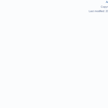
A
Copyr
Last modified: 2