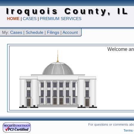
Iroquois County, IL
HOME
|
CASES
|
PREMIUM SERVICES
My:
Cases
|
Schedule
|
Filings
|
Account
Welcome and 
For questions or comments abou
Terms 