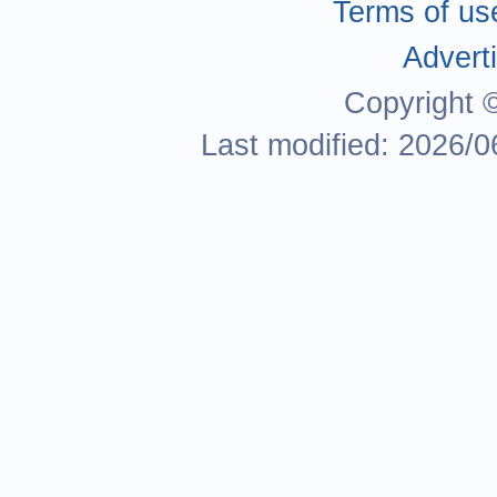
Terms of us
Adverti
Copyright 
Last modified: 2026/0