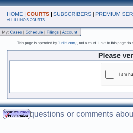
HOME
|
COURTS
|
SUBSCRIBERS
|
PREMIUM SER
ALL ILLINOIS COURTS
My:
Cases
|
Schedule
|
Filings
|
Account
This page is operated by
Judici.com
, not a court. Links to this page do
Please ve
For questions or comments about