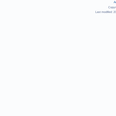
A
Copyr
Last modified: 2