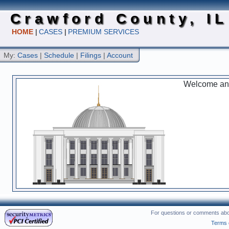
Crawford County, IL
HOME
|
CASES
|
PREMIUM SERVICES
My:
Cases
|
Schedule
|
Filings
|
Account
Welcome and 
For questions or comments abou
Terms 