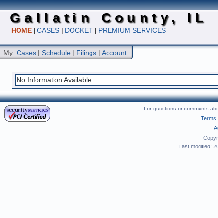
Gallatin County, IL
HOME
|
CASES
|
DOCKET
|
PREMIUM SERVICES
My:
Cases
|
Schedule
|
Filings
|
Account
No Information Available
For questions or comments abou
Terms 
A
Copyr
Last modified: 2