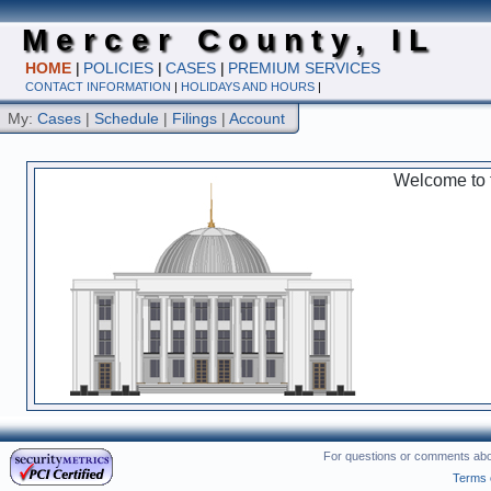
Mercer County, IL
HOME
|
POLICIES
|
CASES
|
PREMIUM SERVICES
CONTACT INFORMATION
|
HOLIDAYS AND HOURS
|
My:
Cases
|
Schedule
|
Filings
|
Account
Welcome to 
For questions or comments abou
Terms 