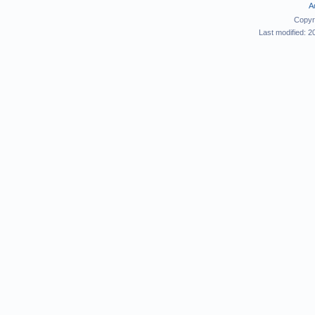
A
Copyr
Last modified: 2