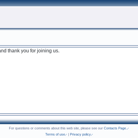
d thank you for joining us.
For questions or comments about this web site, please see our
Contacts Page.
Terms of use
|
Privacy policy