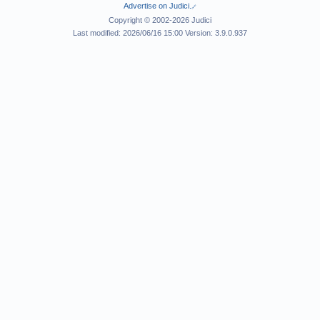
Advertise on Judici.
Copyright © 2002-2026 Judici
Last modified: 2026/06/16 15:00 Version: 3.9.0.937