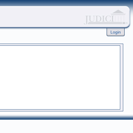
Login