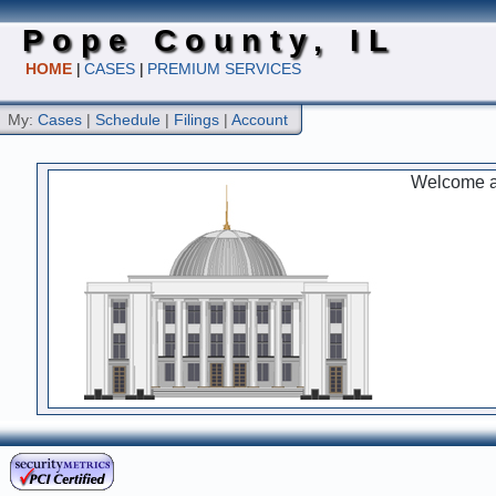
Pope County, IL
HOME
|
CASES
|
PREMIUM SERVICES
My:
Cases
|
Schedule
|
Filings
|
Account
Welcome an