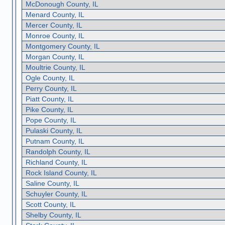
McDonough County, IL
Menard County, IL
Mercer County, IL
Monroe County, IL
Montgomery County, IL
Morgan County, IL
Moultrie County, IL
Ogle County, IL
Perry County, IL
Piatt County, IL
Pike County, IL
Pope County, IL
Pulaski County, IL
Putnam County, IL
Randolph County, IL
Richland County, IL
Rock Island County, IL
Saline County, IL
Schuyler County, IL
Scott County, IL
Shelby County, IL