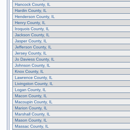
Hancock County, IL
Hardin County, IL
Henderson County, IL
Henry County, IL
Iroquois County, IL
Jackson County, IL
Jasper County, IL
Jefferson County, IL
Jersey County, IL
Jo Daviess County, IL
Johnson County, IL
Knox County, IL
Lawrence County, IL
Livingston County, IL
Logan County, IL
Macon County, IL
Macoupin County, IL
Marion County, IL
Marshall County, IL
Mason County, IL
Massac County, IL