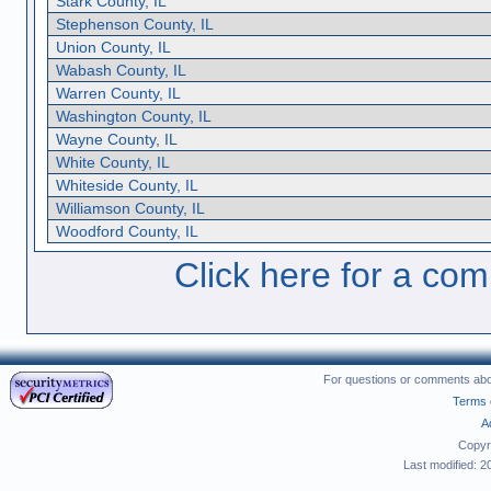
Stark County, IL
Stephenson County, IL
Union County, IL
Wabash County, IL
Warren County, IL
Washington County, IL
Wayne County, IL
White County, IL
Whiteside County, IL
Williamson County, IL
Woodford County, IL
Click here for a compl
For questions or comments abou
Terms 
A
Copyr
Last modified: 2