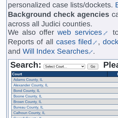
personalized case lists/dockets.
Background check agencies
ca
across all Judici counties.
We also offer
web services
to
Reports of all
cases filed
,
doc
and
Will Index Searches
.
Search:
Ple
Court
Adams County, IL
Alexander County, IL
Bond County, IL
Boone County, IL
Brown County, IL
Bureau County, IL
Calhoun County, IL