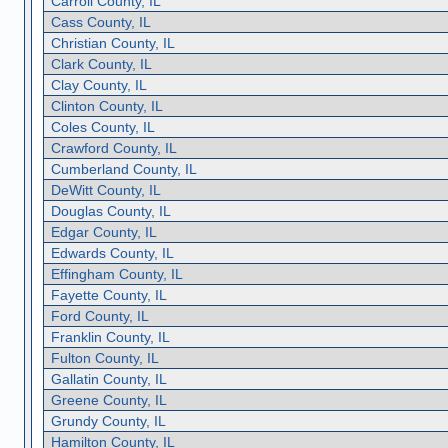
Carroll County, IL
Cass County, IL
Christian County, IL
Clark County, IL
Clay County, IL
Clinton County, IL
Coles County, IL
Crawford County, IL
Cumberland County, IL
DeWitt County, IL
Douglas County, IL
Edgar County, IL
Edwards County, IL
Effingham County, IL
Fayette County, IL
Ford County, IL
Franklin County, IL
Fulton County, IL
Gallatin County, IL
Greene County, IL
Grundy County, IL
Hamilton County, IL