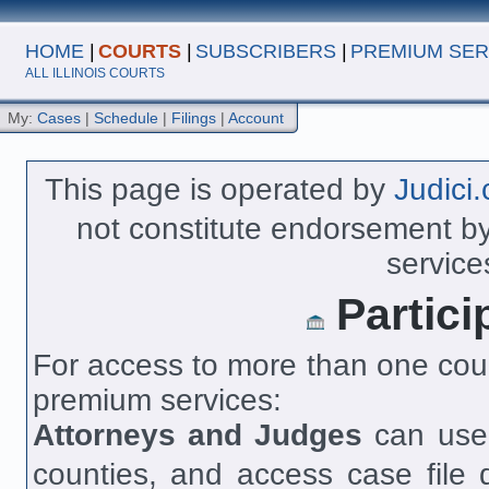
HOME
|
COURTS
|
SUBSCRIBERS
|
PREMIUM SER
ALL ILLINOIS COURTS
My:
Cases
|
Schedule
|
Filings
|
Account
This page is operated by
Judici
not constitute endorsement by 
service
Partici
For access to more than one cour
premium services:
Attorneys and Judges
can us
counties, and access case file