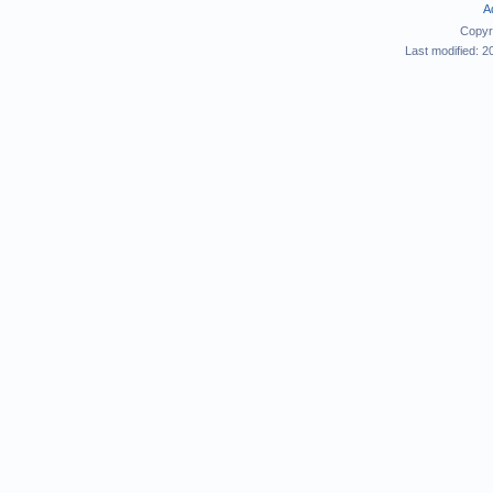
A
Copyr
Last modified: 2