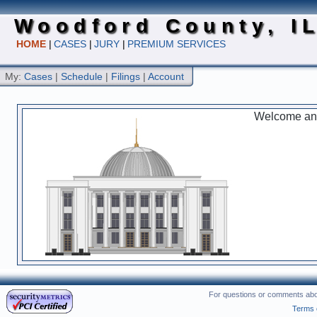
Woodford County, I
HOME
|
CASES
|
JURY
|
PREMIUM SERVICES
My:
Cases
|
Schedule
|
Filings
|
Account
Welcome and 
For questions or comments abou
Terms 