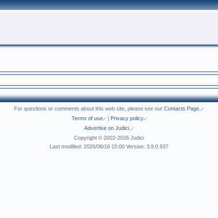
For questions or comments about this web site, please see our
Contacts Page.
Terms of use
|
Privacy policy
Advertise on Judici.
Copyright © 2002-2026 Judici
Last modified: 2026/06/16 15:00 Version: 3.9.0.937