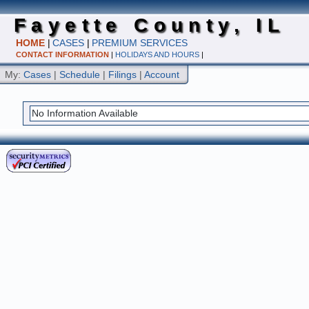
Fayette County, IL
HOME
|
CASES
|
PREMIUM SERVICES
CONTACT INFORMATION
|
HOLIDAYS AND HOURS
|
My:
Cases
|
Schedule
|
Filings
|
Account
No Information Available