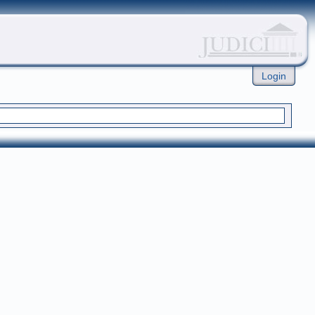
Login